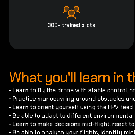
300+ trained pilots
What you'll learn in 
• Learn to fly the drone with stable control, 
• Practice manoeuvring around obstacles and
• Learn to orient yourself using the FPV feed
• Be able to adapt to different environmental 
• Learn to make decisions mid-flight, react t
• Be able to analyse your flights, identify m