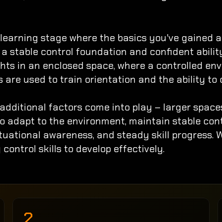
earning stage where the basics you've gained are
d a stable control foundation and confident abili
ghts in an enclosed space, where a controlled envi
are used to train orientation and the ability to 
additional factors come into play – larger space
 to adapt to the environment, maintain stable con
ituational awareness, and steady skill progress.
 control skills to develop effectively.
2.