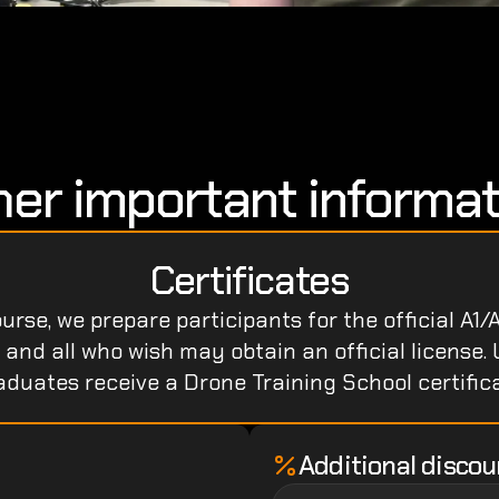
her important informat
Certificates
rse, we prepare participants for the official A1/A
nd all who wish may obtain an official license. 
aduates receive a Drone Training School certifica
Additional discou