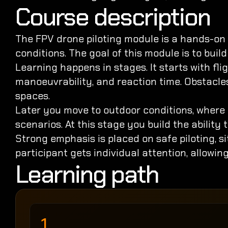
Course description
The FPV drone piloting module is a hands-on l
conditions. The goal of this module is to buil
Learning happens in stages. It starts with fli
manoeuvrability, and reaction time. Obstacles 
spaces.
Later you move to outdoor conditions, where 
scenarios. At this stage you build the ability
Strong emphasis is placed on safe piloting, s
participant gets individual attention, allowing
Learning path
1.