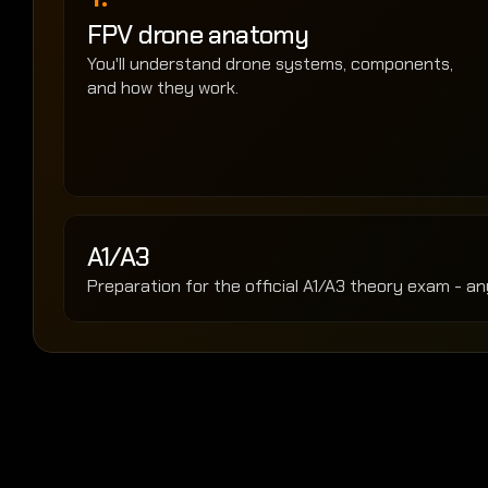
FPV drone anatomy
You'll understand drone systems, components, 
and how they work.
A1/A3 
Preparation for the official A1/A3 theory exam - an