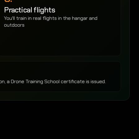
Practical flights
You'll train in real flights in the hangar and 
outdoors
n, a Drone Training School certificate is issued.