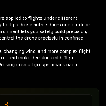
 applied to flights under different 
ty to fly a drone both indoors and outdoors.
ronment lets you safely build precision, 
control the drone precisely in confined 
s, changing wind, and more complex flight 
trol, and make decisions mid-flight.
 Working in small groups means each 
3.