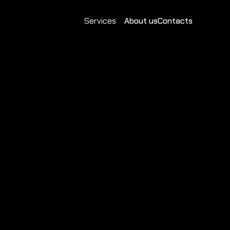
Services
About us
Contacts