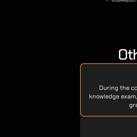
Ot
During the cou
knowledge exam, a
gr