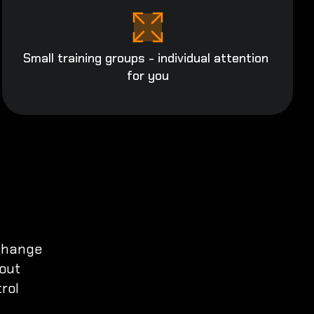
Small training groups - individual attention 
for you
change

out

ol
