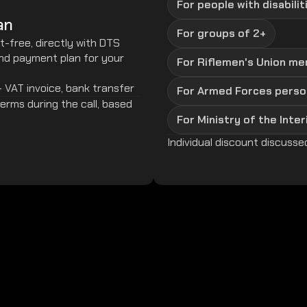
For people with disabilit
an
For groups of 2+
t-free, directly with DTS
and payment plan for your
For Riflemen's Union m
- VAT invoice, bank transfer
For Armed Forces perso
rms during the call, based 
For Ministry of the Inter
Individual discount discussed