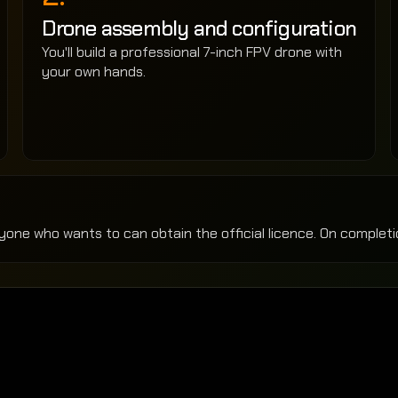
Drone assembly and configuration
You'll build a professional 7-inch FPV drone with 
your own hands.
yone who wants to can obtain the official licence. On completio