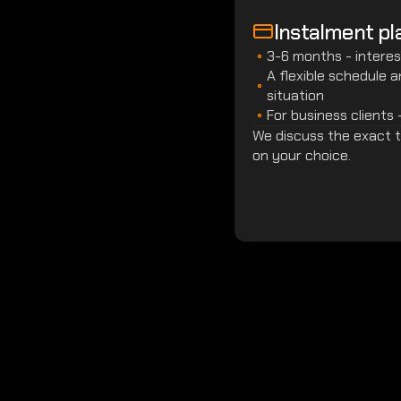
Instalment pl
3-6 months - interes
A flexible schedule 
situation
For business clients 
We discuss the exact te
on your choice.