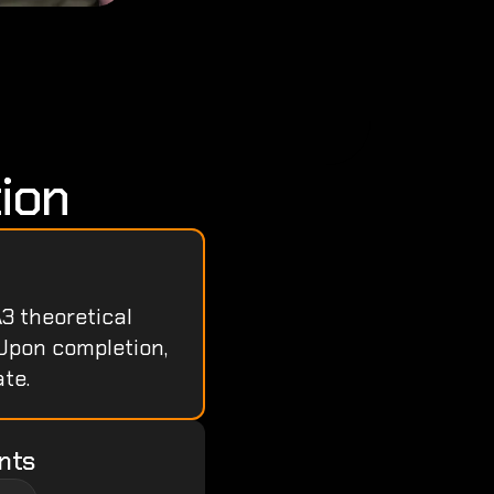
ion
3 theoretical 
Upon completion, 
te.
nts