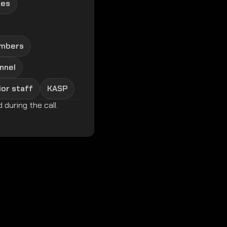
ies
embers
nnel
ior staff
KASP
 during the call.