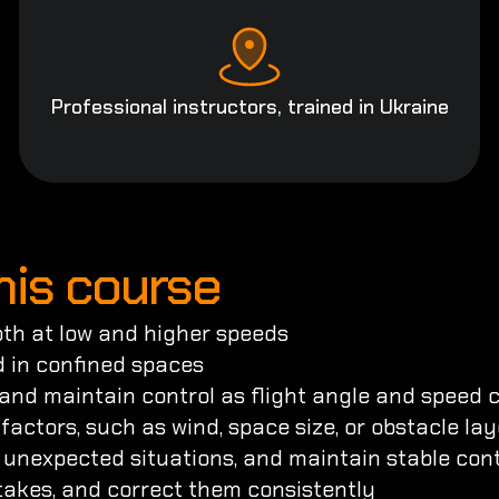
Professional instructors, trained in Ukraine
this course
both at low and higher speeds

 in confined spaces

 and maintain control as flight angle and speed 
factors, such as wind, space size, or obstacle lay
o unexpected situations, and maintain stable contr
istakes, and correct them consistently