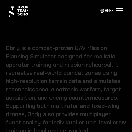
Select Language
EN
Tactical Drone Simulator
Obriy is a combat-proven UAV Mission 
Planning Simulator designed for realistic 
operator training and mission rehearsal. It 
recreates real-world combat zones using 
high-resolution terrain data and simulates 
reconnaissance, electronic warfare, target 
acquisition, and enemy countermeasures. 
Supporting both multirotor and fixed-wing 
drones, Obriy also provides multiplayer 
functionality for individual or unit-level crew 
training in local and networked 