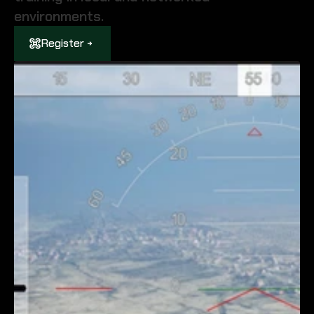
environments.
Register